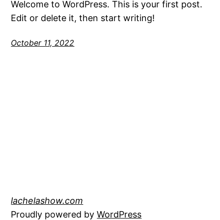
Welcome to WordPress. This is your first post.
Edit or delete it, then start writing!
October 11, 2022
lachelashow.com
Proudly powered by
WordPress