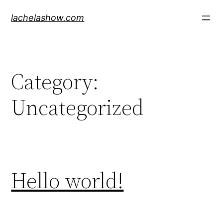
Skip
lachelashow.com
to
content
Category:
Uncategorized
Hello world!